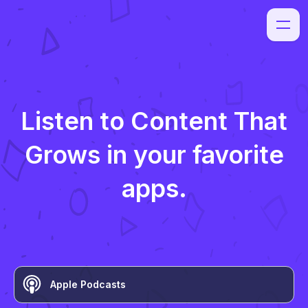
Listen to
Content That
Grows
in your favorite
apps.
Apple Podcasts