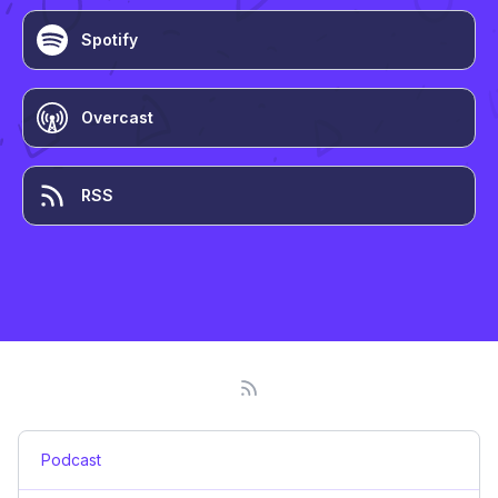
Spotify
Overcast
RSS
Podcast