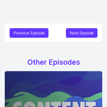
Previous Episode
Next Episode
Other Episodes