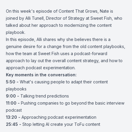
On this week's episode of Content That Grows, Nate is
joined by Alli Tunell, Director of Strategy at Sweet Fish, who
talked about her approach to modernizing the content
playbook.
In this episode, Alli shares why she believes there is a
genuine desire for a change from the old content playbooks,
how the team at Sweet Fish uses a podcast-forward
approach to lay out the overall content strategy, and how to
approach podcast experimentation.
Key moments in the conversation:
5:50 -
What's causing people to adapt their content
playbooks
9:00 -
Talking trend predictions
11:00 -
Pushing companies to go beyond the basic interview
podcast
13:20 -
Approaching podcast experimentation
25:45 -
Stop letting AI create your ToFu content