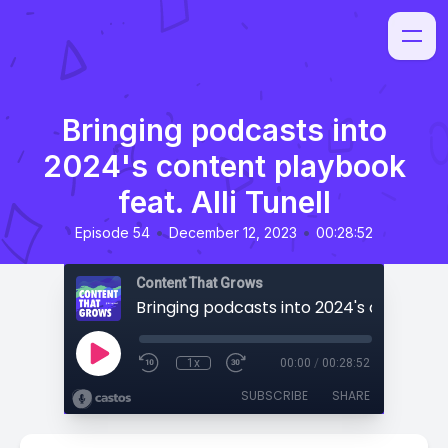
Bringing podcasts into
2024's content playbook
feat. Alli Tunell
•
•
Episode 54
December 12, 2023
00:28:52
Content That Grows
1x
00:00
/
00:28:52
SUBSCRIBE
SHARE