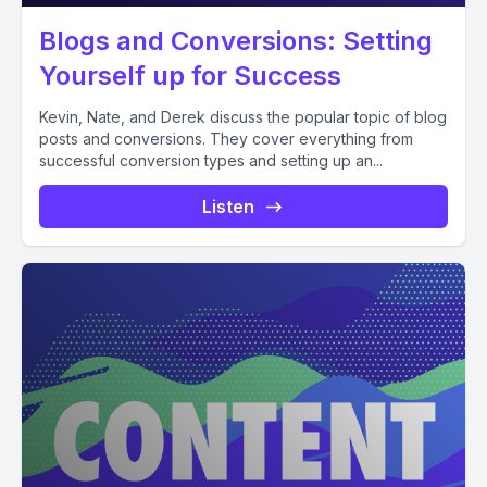
Blogs and Conversions: Setting
Yourself up for Success
Kevin, Nate, and Derek discuss the popular topic of blog
posts and conversions. They cover everything from
successful conversion types and setting up an...
Listen