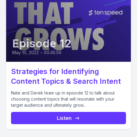
Episode 12
May 10, 2022
•
00:45:56
Strategies for Identifying
Content Topics & Search Intent
Nate and Derek team up in episode 12 to talk about
choosing content topics that will resonate with your
target audience and ultimately grow...
Listen