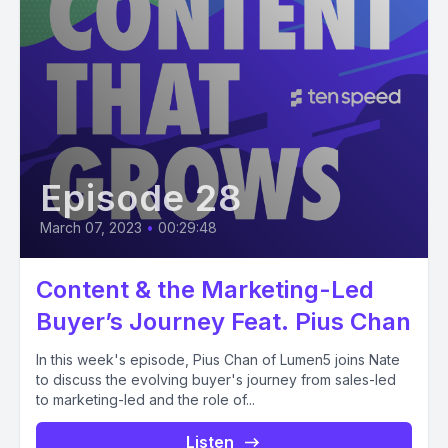
Episode 28
March 07, 2023
•
00:29:48
Content & the Marketing-Led
Buyer’s Journey Feat. Pius Chan
In this week's episode, Pius Chan of Lumen5 joins Nate
to discuss the evolving buyer's journey from sales-led
to marketing-led and the role of...
Listen