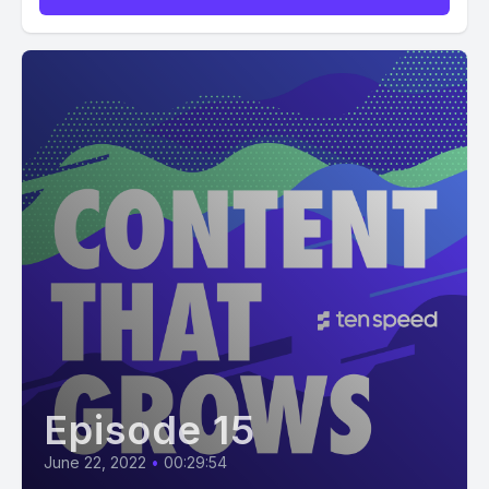
Episode 15
June 22, 2022
•
00:29:54