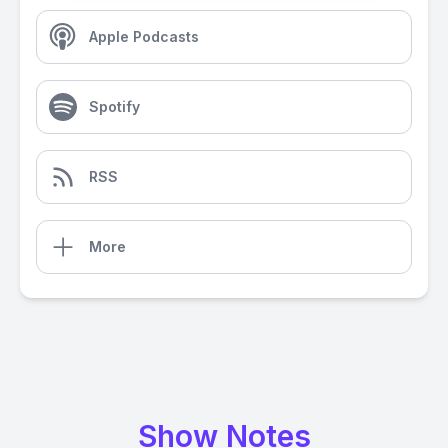
Apple Podcasts
Spotify
RSS
More
Show Notes