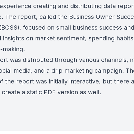
experience creating and distributing data repor
e. The report, called the Business Owner Succ
(BOSS), focused on small business success an
d insights on market sentiment, spending habits
n-making.
ort was distributed through various channels, i
social media, and a drip marketing campaign. Th
f the report was initially interactive, but there 
 create a static PDF version as well.