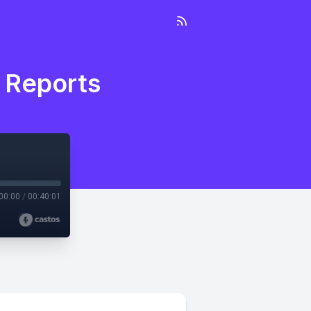
a Reports
00:00
/
00:40:01