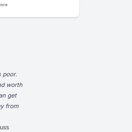
ore
s poor.
nd worth
an get
ay from
cuss