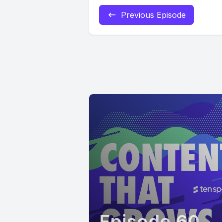
Previous Episode
Episode 60