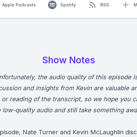
Apple Podcasts
Spotify
RSS
M
Show Notes
fortunately, the audio quality of this episode i
cussion and insights from Kevin are valuable a
, or reading of the transcript, so we hope you c
e low-quality audio and still take something aw
 episode, Nate Turner and Kevin McLaughlin dis