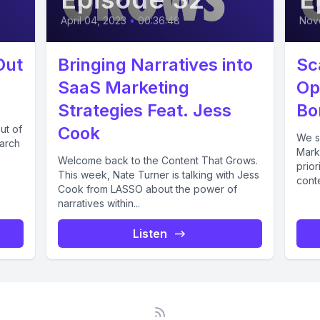
April 04, 2023
•
00:36:48
Nov
Out
Bringing Narratives into
Sc
SaaS Marketing
Op
Strategies Feat. Jess
Bo
ut of
Cook
We s
earch
Marke
Welcome back to the Content That Grows.
prior
This week, Nate Turner is talking with Jess
cont
Cook from LASSO about the power of
narratives within...
Listen