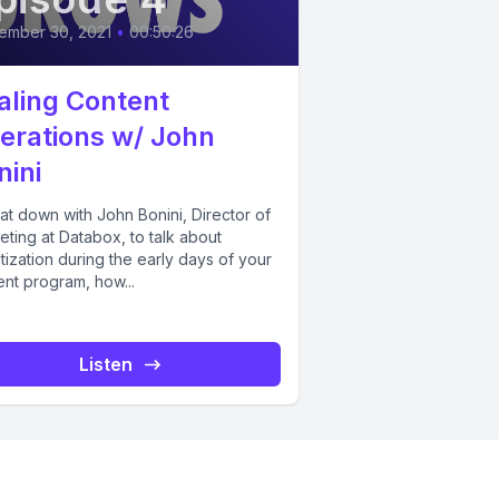
ember 30, 2021
•
00:50:26
aling Content
erations w/ John
nini
at down with John Bonini, Director of
ting at Databox, to talk about
itization during the early days of your
ent program, how...
Listen