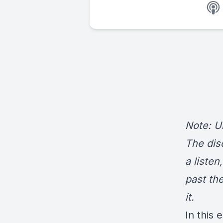
Note: Un
The dis
a listen
past th
it.
In this