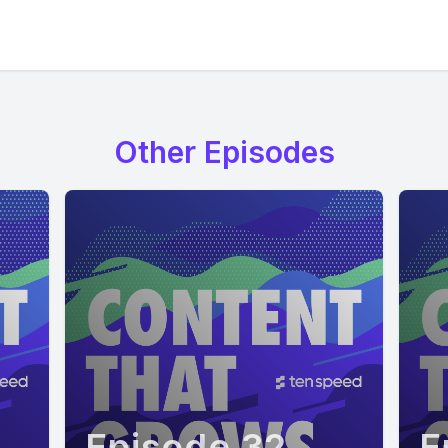
Other Episodes
Episode 32
E