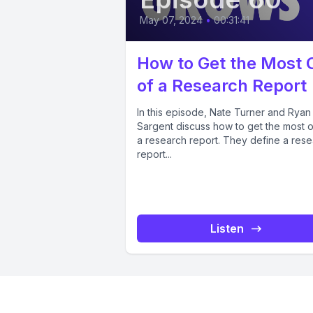
May 07, 2024
•
00:31:41
How to Get the Most 
of a Research Report
In this episode, Nate Turner and Ryan
Sargent discuss how to get the most o
a research report. They define a res
report...
Listen