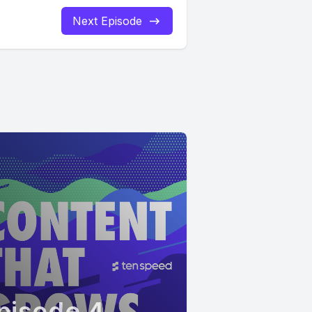
Next Episode
pisode 4