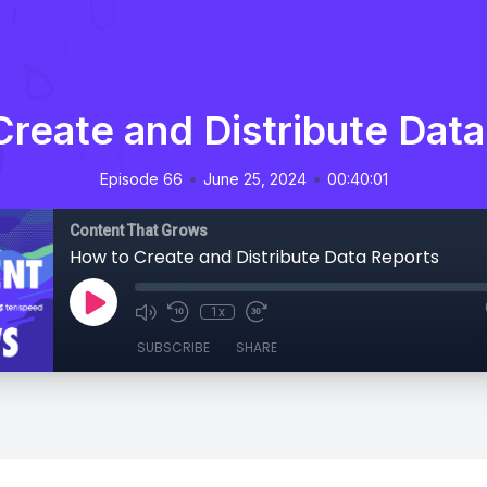
reate and Distribute Dat
•
•
Episode 66
June 25, 2024
00:40:01
Content That Grows
How to Create and Distribute Data Reports
1x
SUBSCRIBE
SHARE