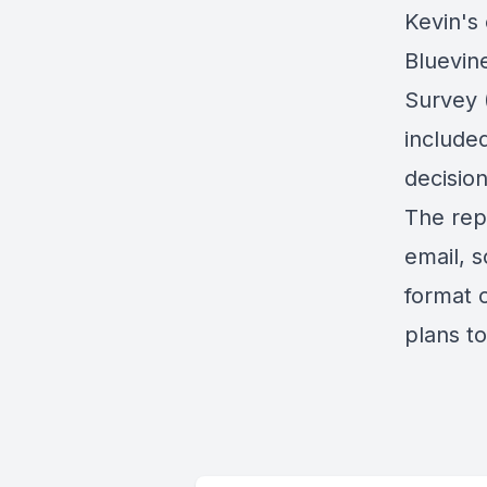
Kevin's 
Bluevin
Survey 
include
decisio
The rep
email, 
format o
plans to