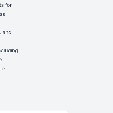
ts for
ess
d
, and
ncluding
e
are