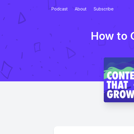
Podcast
About
Subscribe
How to C