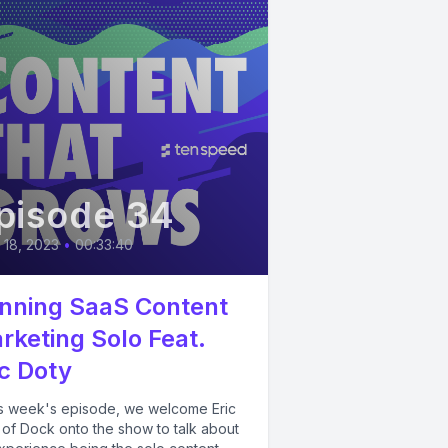
pisode 34
l 18, 2023
•
00:33:40
nning SaaS Content
rketing Solo Feat.
ic Doty
his week's episode, we welcome Eric
 of Dock onto the show to talk about