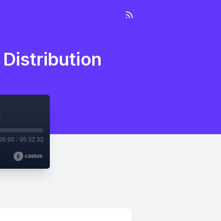
Distribution
n
00:00
/
00:32:32