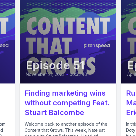
Episode 51
E
November 21, 2023
•
00:35:40
Apri
Finding marketing wins
Ru
without competing Feat.
Ma
Stuart Balcombe
Er
rom
Welcome back to another episode of the
In t
nd
Content that Grows. This week, Nate sat
Doty