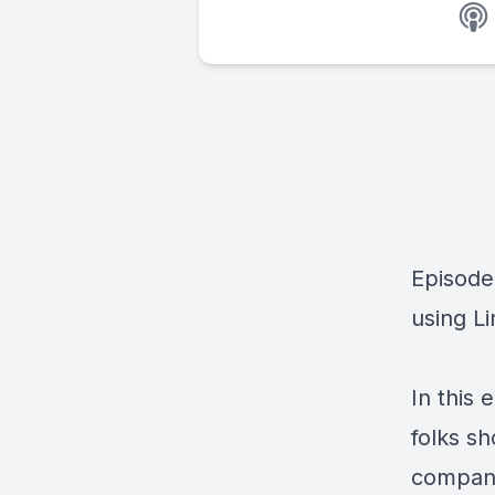
Episode
using Li
In this
folks s
compani