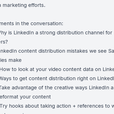
 marketing efforts.
ents in the conversation:
hy is LinkedIn a strong distribution channel fo
rs?
inkedIn content distribution mistakes we see S
ies make
How to look at your video content data on Link
Ways to get content distribution right on Linked
Take advantage of the creative ways LinkedIn a
reformat your content
Try hooks about taking action + references to 