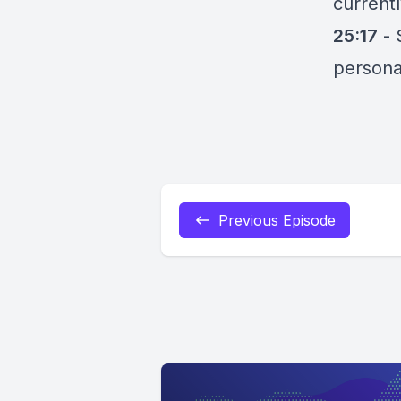
current
25:17
-
persona
Previous Episode