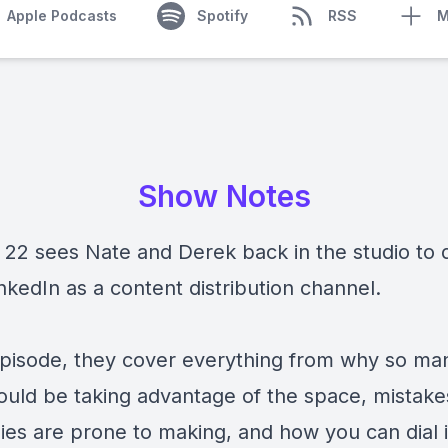
Apple Podcasts
Spotify
RSS
M
Show Notes
 22 sees Nate and Derek back in the studio to 
nkedIn as a content distribution channel.
 episode, they cover everything from why so m
hould be taking advantage of the space, mistake
es are prone to making, and how you can dial 