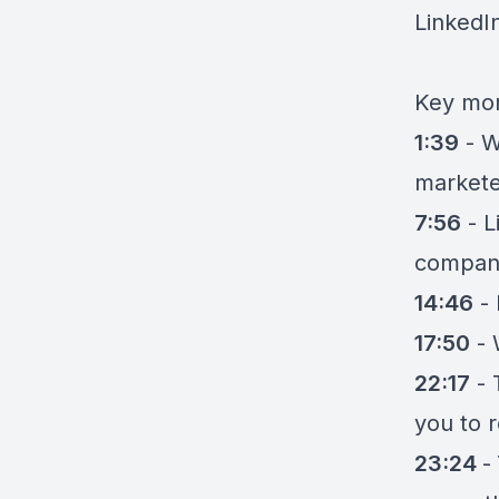
LinkedIn
Key mom
1:39
-
W
markete
7:56
-
L
compan
14:46
-
17:50
-
22:17
-
you to 
23:24
-