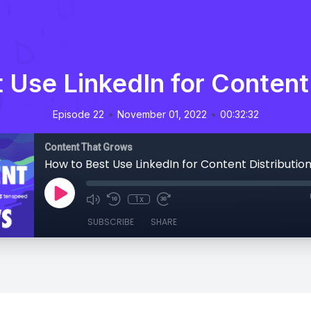
 Use LinkedIn for Content 
•
•
Episode 22
November 01, 2022
00:32:32
Content That Grows
How to Best Use LinkedIn for Content Distributio
1x
SUBSCRIBE
SHARE