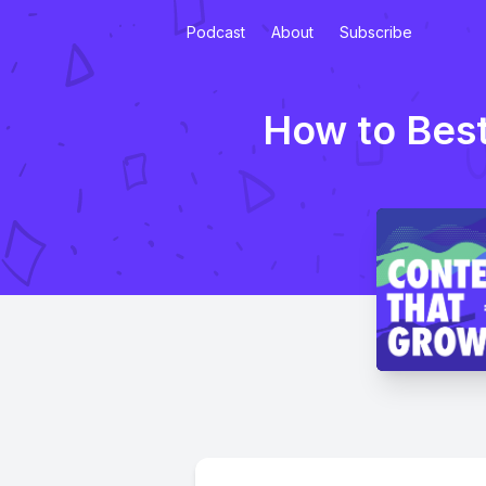
Podcast
About
Subscribe
How to Best