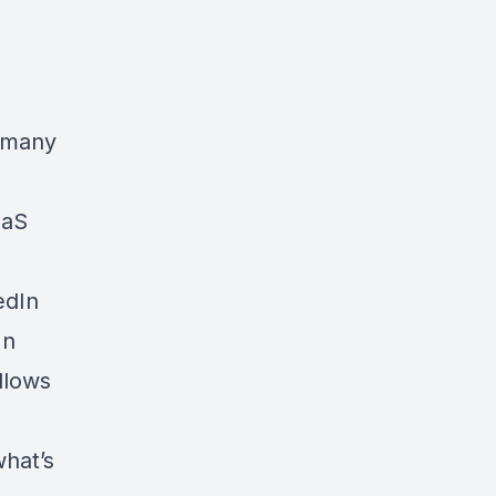
r many
aaS
edIn
In
llows
what’s