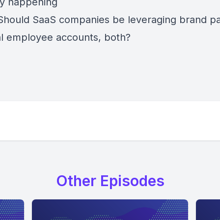
ly happening
Should SaaS companies be leveraging brand p
l employee accounts, both?
Other Episodes