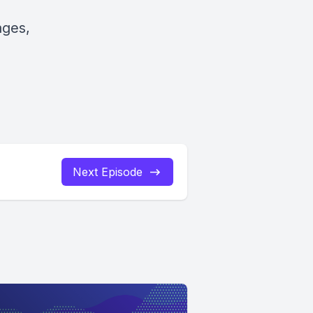
ages,
Next Episode