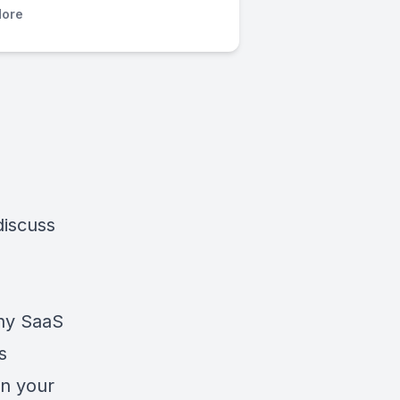
ore
discuss
any SaaS
s
in your