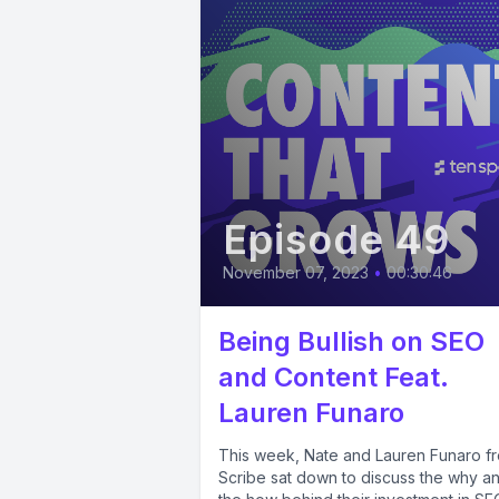
Episode 49
November 07, 2023
•
00:30:46
Being Bullish on SEO
and Content Feat.
Lauren Funaro
This week, Nate and Lauren Funaro f
Scribe sat down to discuss the why a