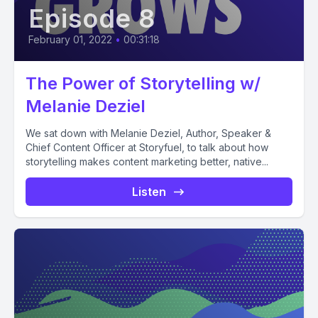
Episode 8
February 01, 2022
•
00:31:18
The Power of Storytelling w/
Melanie Deziel
We sat down with Melanie Deziel, Author, Speaker &
Chief Content Officer at Storyfuel, to talk about how
storytelling makes content marketing better, native...
Listen