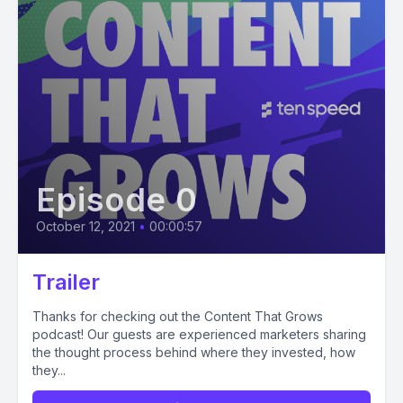
Episode 0
October 12, 2021
•
00:00:57
Trailer
Thanks for checking out the Content That Grows
podcast! Our guests are experienced marketers sharing
the thought process behind where they invested, how
they...