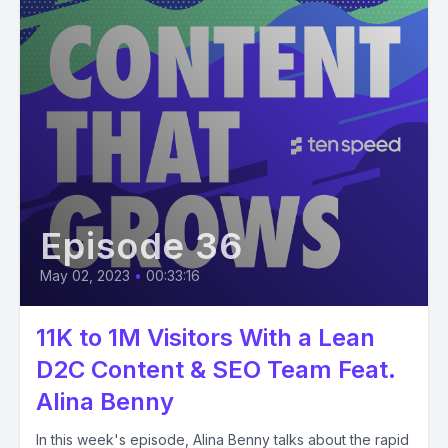
Episode 36
May 02, 2023
•
00:33:16
11K to 1M Visitors With a Lean
D2C Content & SEO Team Feat.
Alina Benny
In this week's episode, Alina Benny talks about the rapid