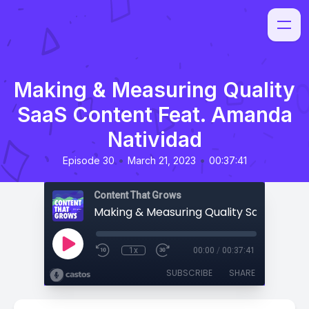
Making & Measuring Quality
SaaS Content Feat. Amanda
Natividad
•
•
Episode 30
March 21, 2023
00:37:41
Content That Grows
1x
00:00
/
00:37:41
SUBSCRIBE
SHARE