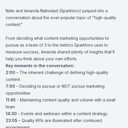
Nate and Amanda Natividad (Sparktoro) jumped into a
conversation about the ever-popular topic of "high-quality
content."
From deciding what content marketing opportunities to
pursue as a team of 3 to the metrics Sparktoro uses to
measure success, Amanda shared plenty of insights that'll
help you think about your own efforts.
Key moments in the conversation:
2:00 -
The inherent challenge of defining high-quality
content
7:00
-
Deciding to pursue or NOT pursue marketing
opportunities
11:45 -
Maintaining content quality and volume with a small
team
14:30 -
Events and webinars within a content strategy
23:05 -
Quality KPIs are illuminated after continued
engagement