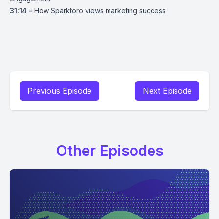
31:14 -
How Sparktoro views marketing success
Previous Episode
Next Episode
Other Episodes