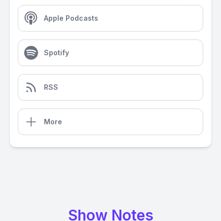
Apple Podcasts
Spotify
RSS
More
Show Notes