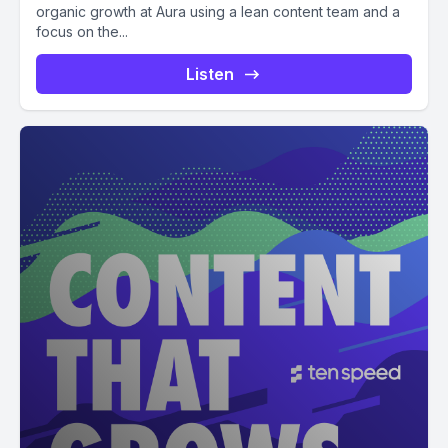
organic growth at Aura using a lean content team and a
focus on the...
Listen