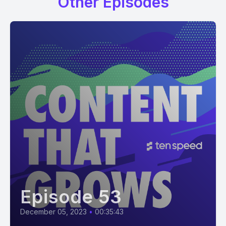
Other Episodes
Episode 53
December 05, 2023
•
00:35:43