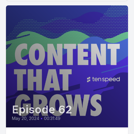
Episode 62
May 20, 2024
•
00:31:49