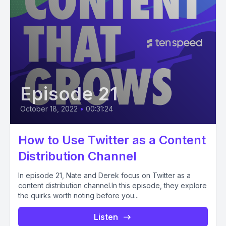
Episode 21
October 18, 2022
•
00:31:24
How to Use Twitter as a Content
Distribution Channel
In episode 21, Nate and Derek focus on Twitter as a
content distribution channel.In this episode, they explore
the quirks worth noting before you...
Listen