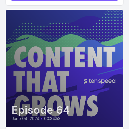
Episode 64
June 04, 2024
•
00:34:53