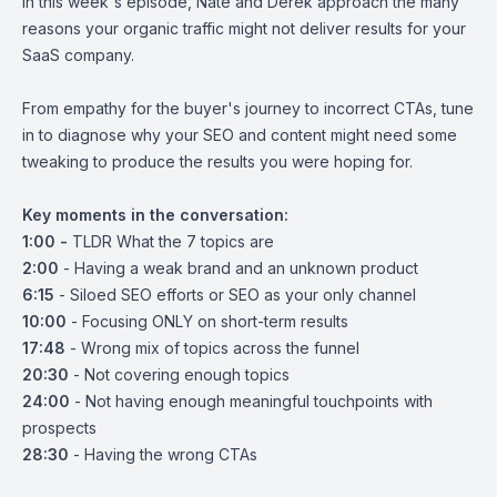
In this week's episode, Nate and Derek approach the many
reasons your organic traffic might not deliver results for your
SaaS company.
From empathy for the buyer's journey to incorrect CTAs, tune
in to diagnose why your SEO and content might need some
tweaking to produce the results you were hoping for.
Key moments in the conversation:
1:00 -
TLDR What the 7 topics are
2:00
- Having a weak brand and an unknown product
6:15
- Siloed SEO efforts or SEO as your only channel
10:00
- Focusing ONLY on short-term results
17:48
- Wrong mix of topics across the funnel
20:30
- Not covering enough topics
24:00
- Not having enough meaningful touchpoints with
prospects
28:30
- Having the wrong CTAs