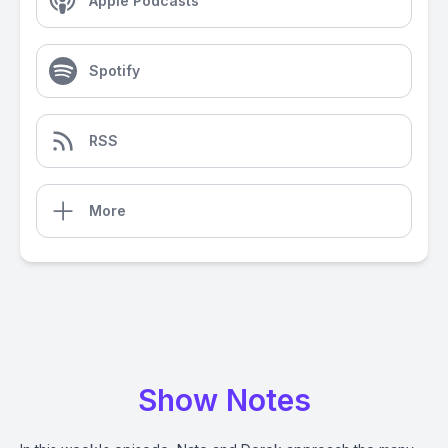
Apple Podcasts
Spotify
RSS
More
Show Notes