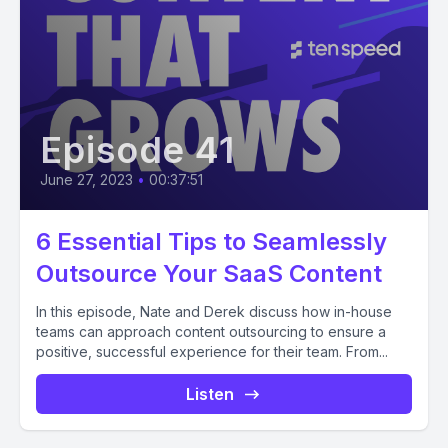
Episode 41
June 27, 2023
•
00:37:51
6 Essential Tips to Seamlessly
Outsource Your SaaS Content
In this episode, Nate and Derek discuss how in-house
teams can approach content outsourcing to ensure a
positive, successful experience for their team. From...
Listen