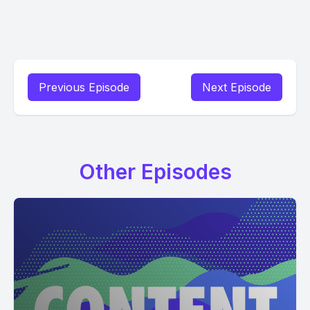
Previous Episode
Next Episode
Other Episodes