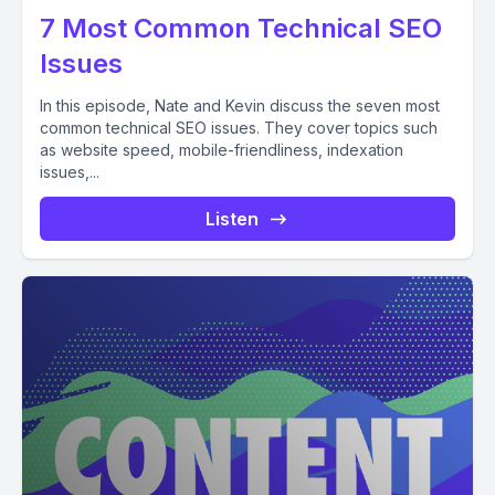
7 Most Common Technical SEO
Issues
In this episode, Nate and Kevin discuss the seven most
common technical SEO issues. They cover topics such
as website speed, mobile-friendliness, indexation
issues,...
Listen