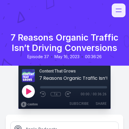
7 Reasons Organic Traffic
Isn’t Driving Conversions
•
•
Episode 37
May 16, 2023
00:36:26
Content That Grows
1x
00:00
/
00:36:26
SUBSCRIBE
SHARE