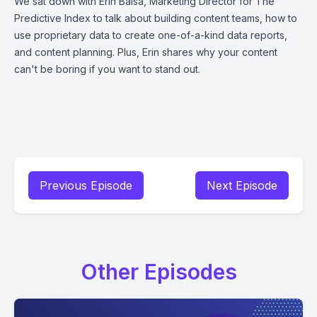
We sat down with Erin Balsa, Marketing Director for The
Predictive Index to talk about building content teams, how to
use proprietary data to create one-of-a-kind data reports,
and content planning. Plus, Erin shares why your content
can't be boring if you want to stand out.
Previous Episode
Next Episode
Other Episodes