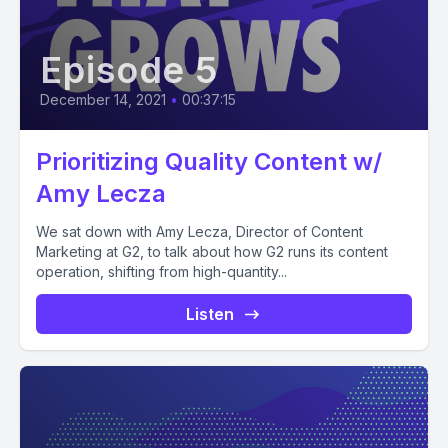
Episode 5
December 14, 2021
•
00:37:15
Prioritizing Quality Content w/
Amy Lecza
We sat down with Amy Lecza, Director of Content
Marketing at G2, to talk about how G2 runs its content
operation, shifting from high-quantity...
Listen