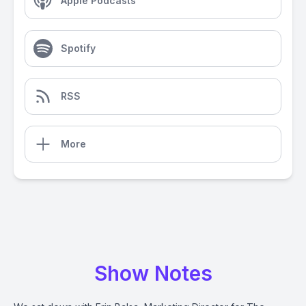
Apple Podcasts
Spotify
RSS
More
Show Notes