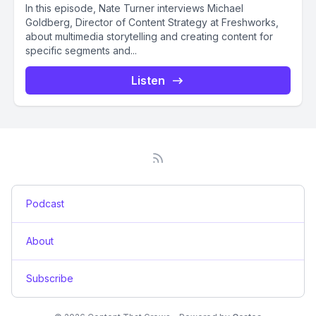
In this episode, Nate Turner interviews Michael
Goldberg, Director of Content Strategy at Freshworks,
about multimedia storytelling and creating content for
specific segments and...
Listen
Podcast
About
Subscribe