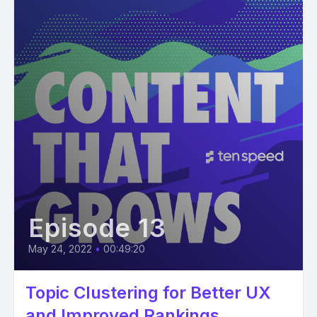
Episode 13
May 24, 2022
•
00:49:20
Topic Clustering for Better UX
and Improved Rankings