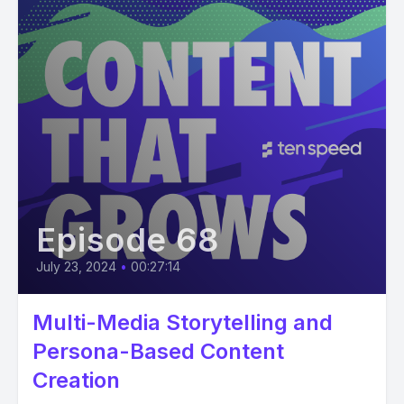
Episode 68
July 23, 2024
•
00:27:14
Multi-Media Storytelling and
Persona-Based Content
Creation