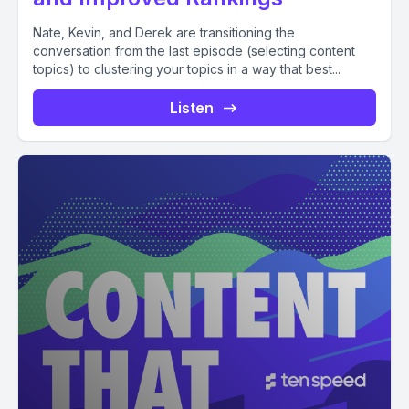
Nate, Kevin, and Derek are transitioning the
conversation from the last episode (selecting content
topics) to clustering your topics in a way that best...
Listen