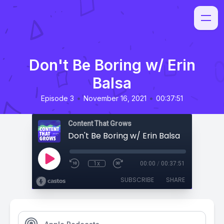
Don't Be Boring w/ Erin
Balsa
•
•
Episode 3
November 16, 2021
00:37:51
Content That Grows
Don't Be Boring w/ Erin Balsa
1x
00:00
/
00:37:51
SUBSCRIBE
SHARE