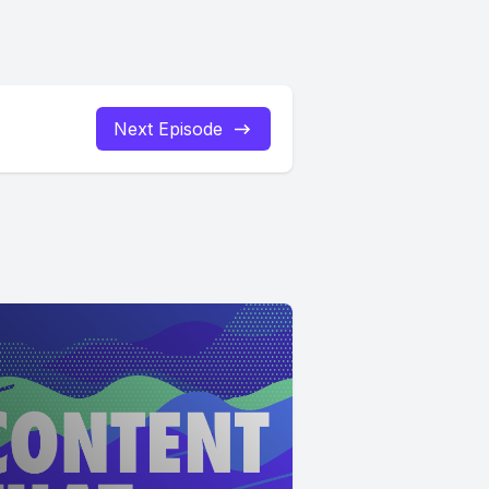
Next Episode