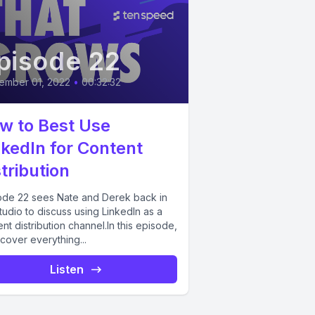
pisode 22
ember 01, 2022
•
00:32:32
w to Best Use
nkedIn for Content
tribution
ode 22 sees Nate and Derek back in
tudio to discuss using LinkedIn as a
nt distribution channel.In this episode,
cover everything...
Listen