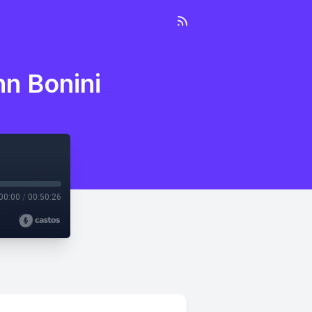
hn Bonini
00:00
/
00:50:26