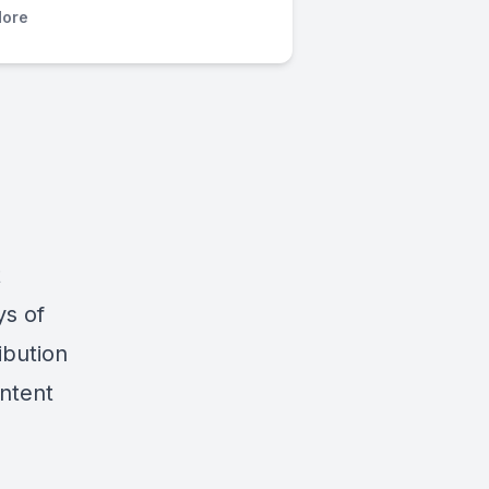
ore
t
ys of
ibution
ontent