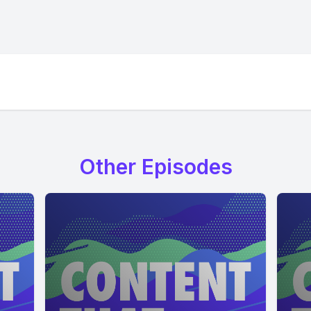
Other Episodes