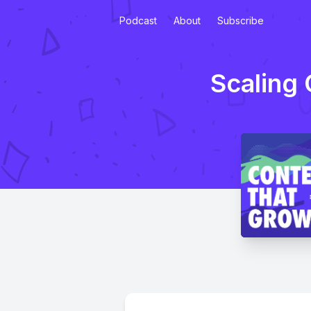
Podcast
About
Subscribe
Scaling 