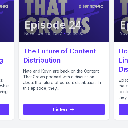
Episode 24
E
November 29, 2022
•
00:34:00
Nov
The Future of Content
Ho
g
Distribution
Li
Dis
Nate and Kevin are back on the Content
That Grows podcast with a discussion
ss
Epis
about the future of content distribution. In
 what
the s
this episode, they...
ving
conte
they 
Listen