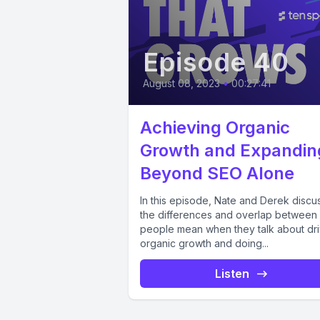
Episode 40
August 08, 2023
•
00:27:41
Achieving Organic
Growth and Expandin
Beyond SEO Alone
In this episode, Nate and Derek discu
the differences and overlap between
people mean when they talk about dri
organic growth and doing...
Listen