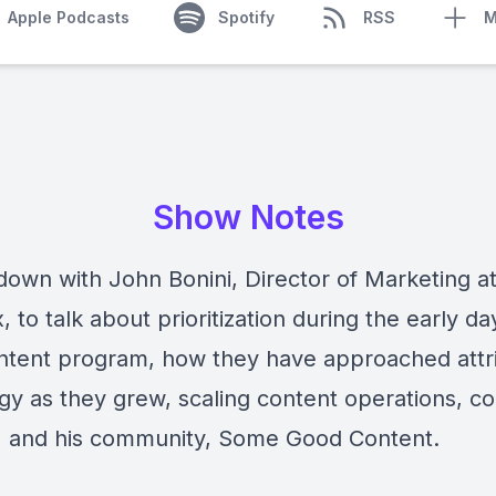
Apple Podcasts
Spotify
RSS
M
Show Notes
down with John Bonini, Director of Marketing a
 to talk about prioritization during the early da
ntent program, how they have approached attr
egy as they grew, scaling content operations, c
, and his community, Some Good Content.