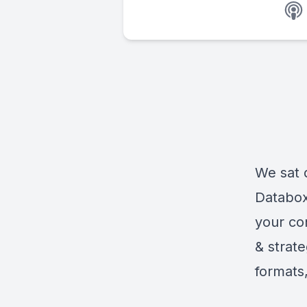
We sat 
Databox,
your co
& strat
formats