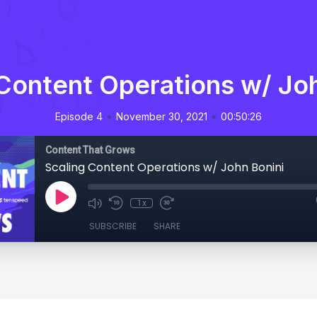
Content Operations w/ Jo
•
•
Episode 4
November 30, 2021
00:50:26
Content That Grows
Scaling Content Operations w/ John Bonini
1x
SUBSCRIBE
SHARE