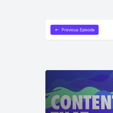
Previous Episode