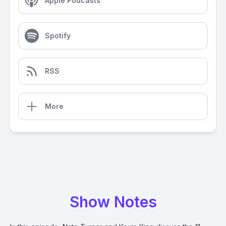
Apple Podcasts
Spotify
RSS
More
Show Notes