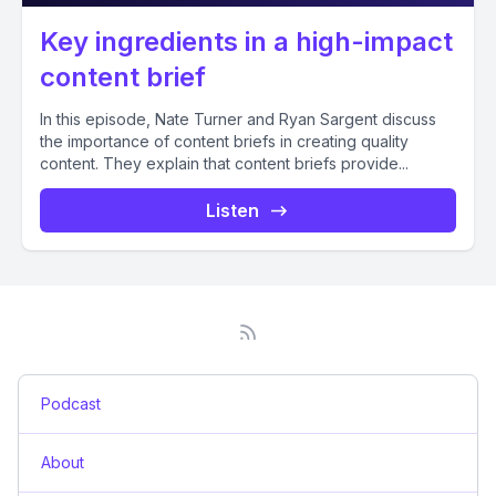
Key ingredients in a high-impact
content brief
In this episode, Nate Turner and Ryan Sargent discuss
the importance of content briefs in creating quality
content. They explain that content briefs provide...
Listen
Podcast
About