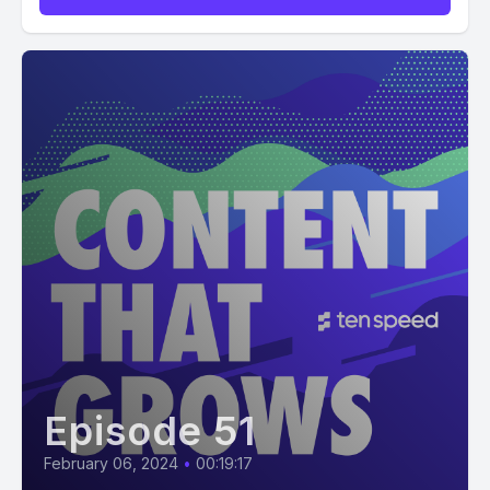
Episode 51
February 06, 2024
•
00:19:17