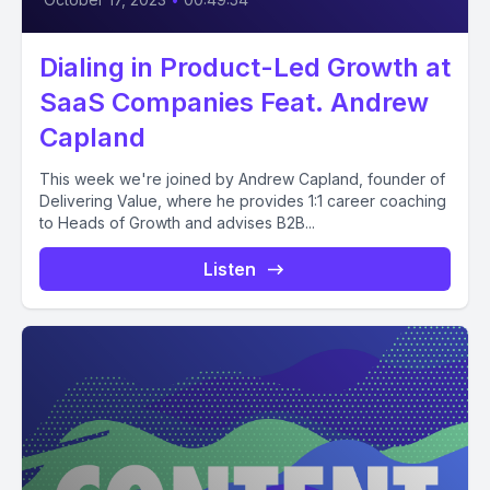
Dialing in Product-Led Growth at
SaaS Companies Feat. Andrew
Capland
This week we're joined by Andrew Capland, founder of
Delivering Value, where he provides 1:1 career coaching
to Heads of Growth and advises B2B...
Listen