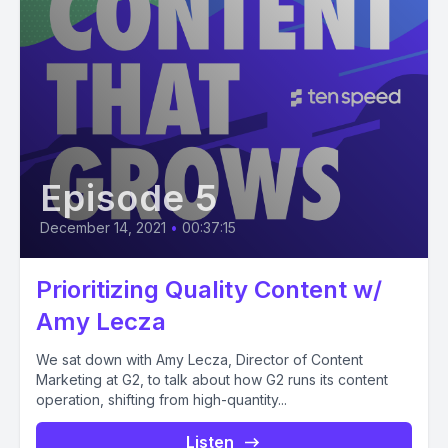
Episode 5
December 14, 2021
•
00:37:15
Prioritizing Quality Content w/
Amy Lecza
We sat down with Amy Lecza, Director of Content
Marketing at G2, to talk about how G2 runs its content
operation, shifting from high-quantity...
Listen