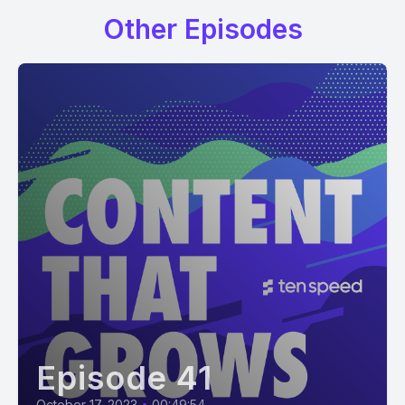
Other Episodes
Episode 41
October 17, 2023
•
00:49:54