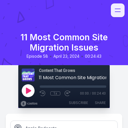
11 Most Common Site
Migration Issues
•
•
Episode 58
April 23, 2024
00:24:43
Content That Grows
11 Most Common Site Migration Issues
1x
00:00
/
00:24:43
SUBSCRIBE
SHARE