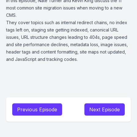
In this episode, Nate Turner and Kevin King discuss the 11
most common site migration issues when moving to a new
CMS.
They cover topics such as internal redirect chains, no index
tags left on, staging site getting indexed, canonical URL
issues, URL structure changes leading to 404s, page speed
and site performance declines, metadata loss, image issues,
header tags and content formatting, site maps not updated,
and JavaScript and tracking codes.
Previous Episode
Next Episode