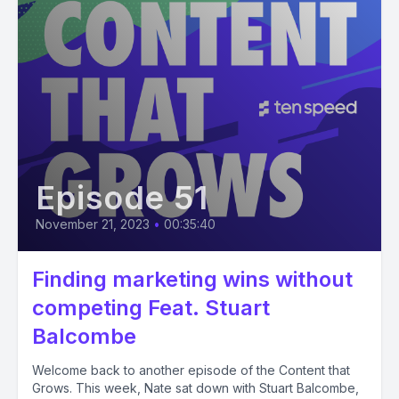
Episode 51
November 21, 2023
•
00:35:40
Finding marketing wins without
competing Feat. Stuart
Balcombe
Welcome back to another episode of the Content that
Grows. This week, Nate sat down with Stuart Balcombe,