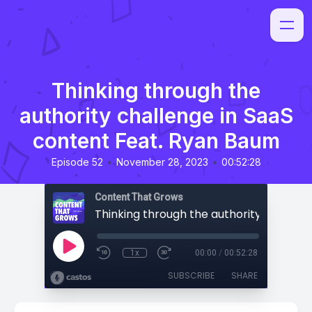
Thinking through the
authority challenge in SaaS
content Feat. Ryan Baum
•
•
Episode 52
November 28, 2023
00:52:28
Content That Grows
1x
00:00
/
00:52:28
SUBSCRIBE
SHARE