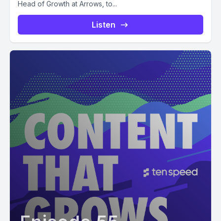
Head of Growth at Arrows, to...
Listen