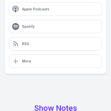
Apple Podcasts
Spotify
RSS
More
Show Notes