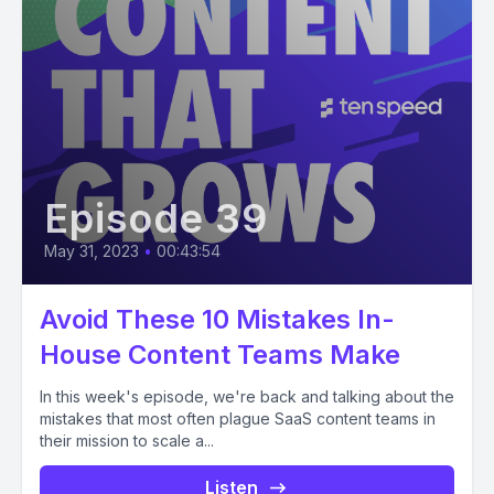
Episode 39
May 31, 2023
•
00:43:54
Avoid These 10 Mistakes In-
House Content Teams Make
In this week's episode, we're back and talking about the
mistakes that most often plague SaaS content teams in
their mission to scale a...
Listen