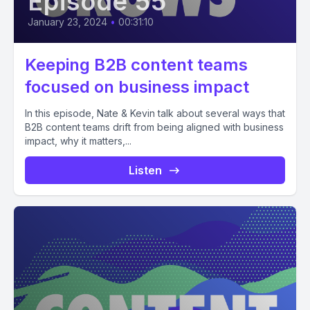
Episode 55
January 23, 2024
•
00:31:10
Keeping B2B content teams
focused on business impact
In this episode, Nate & Kevin talk about several ways that
B2B content teams drift from being aligned with business
impact, why it matters,...
Listen