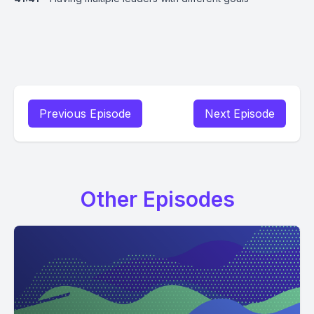
Previous Episode
Next Episode
Other Episodes