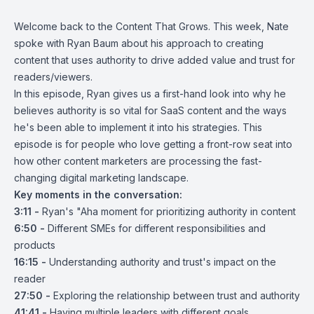
Welcome back to the Content That Grows. This week, Nate
spoke with Ryan Baum about his approach to creating
content that uses authority to drive added value and trust for
readers/viewers.
In this episode, Ryan gives us a first-hand look into why he
believes authority is so vital for SaaS content and the ways
he's been able to implement it into his strategies. This
episode is for people who love getting a front-row seat into
how other content marketers are processing the fast-
changing digital marketing landscape.
Key moments in the conversation:
3:11 -
Ryan's "Aha moment for prioritizing authority in content
6:50 -
Different SMEs for different responsibilities and
products
16:15 -
Understanding authority and trust's impact on the
reader
27:50 -
Exploring the relationship between trust and authority
41:41 -
Having multiple leaders with different goals