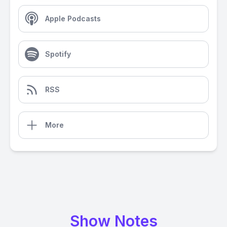
Apple Podcasts
Spotify
RSS
More
Show Notes