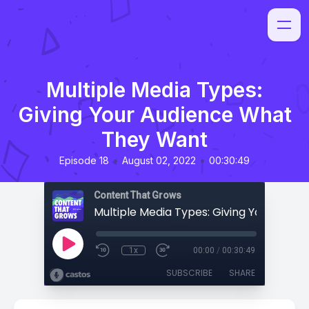
Multiple Media Types:
Giving Your Audience What
They Want
•
•
Episode 18
August 02, 2022
00:30:49
Content That Grows
1x
00:00
/
00:30:49
SUBSCRIBE
SHARE