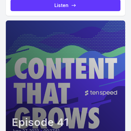
Listen
Episode 41
June 27, 2023
•
00:37:51