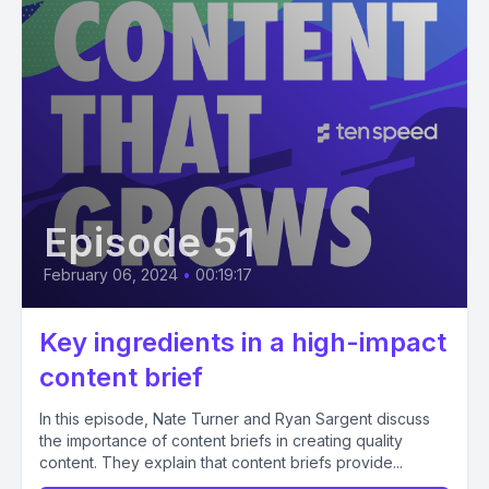
Episode 51
February 06, 2024
•
00:19:17
Key ingredients in a high-impact
content brief
In this episode, Nate Turner and Ryan Sargent discuss
the importance of content briefs in creating quality
content. They explain that content briefs provide...