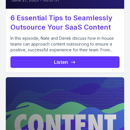
6 Essential Tips to Seamlessly
Outsource Your SaaS Content
In this episode, Nate and Derek discuss how in-house
teams can approach content outsourcing to ensure a
positive, successful experience for their team. From...
Listen