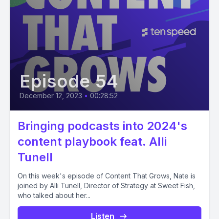
Episode 54
December 12, 2023
•
00:28:52
Bringing podcasts into 2024's
content playbook feat. Alli
Tunell
On this week's episode of Content That Grows, Nate is
joined by Alli Tunell, Director of Strategy at Sweet Fish,
who talked about her...
Listen