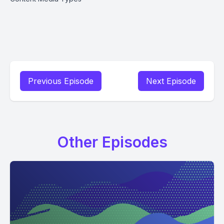
Previous Episode
Next Episode
Other Episodes