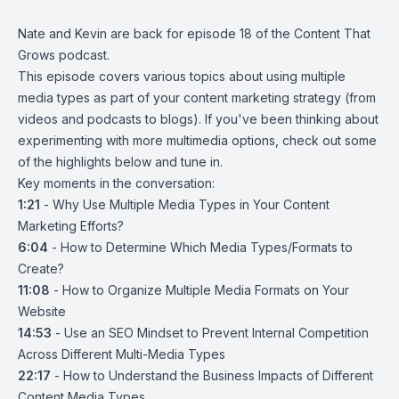
Nate and Kevin are back for episode 18 of the Content That
Grows podcast.
This episode covers various topics about using multiple
media types as part of your content marketing strategy (from
videos and podcasts to blogs). If you've been thinking about
experimenting with more multimedia options, check out some
of the highlights below and tune in.
Key moments in the conversation:
1:21
-
Why Use Multiple Media Types in Your Content
Marketing Efforts?
6:04
-
How to Determine Which Media Types/Formats to
Create?
11:08
-
How to Organize Multiple Media Formats on Your
Website
14:53
-
Use an SEO Mindset to Prevent Internal Competition
Across Different Multi-Media Types
22:17
-
How to Understand the Business Impacts of Different
Content Media Types