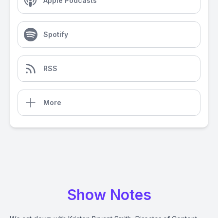
Apple Podcasts
Spotify
RSS
More
Show Notes