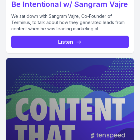
Be Intentional w/ Sangram Vajre
We sat down with Sangram Vajre, Co-Founder of
Terminus, to talk about how they generated leads from
content when he was leading marketing at...
Listen