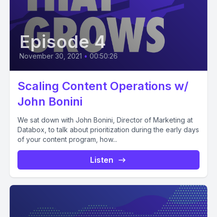
Episode 4
November 30, 2021
•
00:50:26
Scaling Content Operations w/
John Bonini
We sat down with John Bonini, Director of Marketing at
Databox, to talk about prioritization during the early days
of your content program, how...
Listen