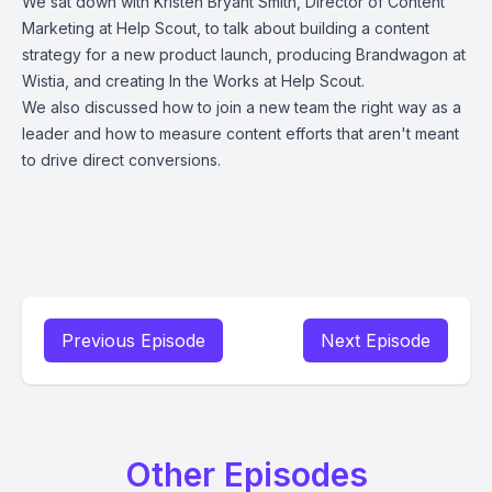
We sat down with Kristen Bryant Smith, Director of Content
Marketing at Help Scout, to talk about building a content
strategy for a new product launch, producing Brandwagon at
Wistia, and creating In the Works at Help Scout.
We also discussed how to join a new team the right way as a
leader and how to measure content efforts that aren't meant
to drive direct conversions.
Previous Episode
Next Episode
Other Episodes