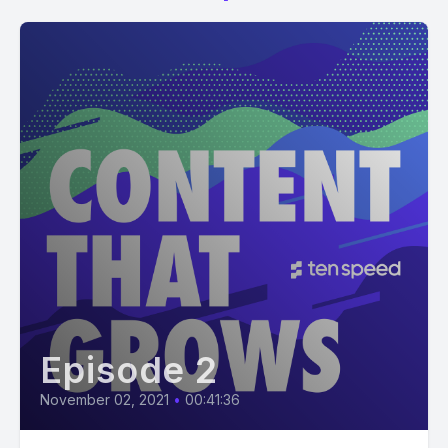
Episode 2
November 02, 2021
•
00:41:36