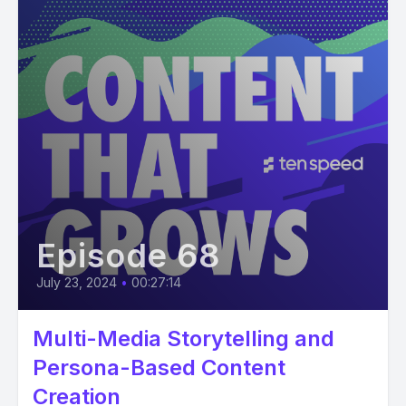
Episode 68
July 23, 2024
•
00:27:14
Multi-Media Storytelling and
Persona-Based Content
Creation