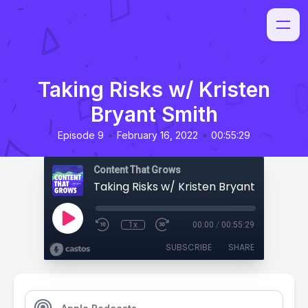
Taking Risks w/ Kristen
Bryant Smith
•
•
Episode 9
February 16, 2022
00:55:29
Content That Grows
Taking Risks w/ Kristen Bryant Smith
1x
00:00
/
00:55:29
SUBSCRIBE
SHARE