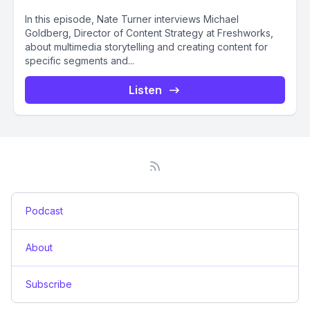
In this episode, Nate Turner interviews Michael
Goldberg, Director of Content Strategy at Freshworks,
about multimedia storytelling and creating content for
specific segments and...
Listen
Podcast
About
Subscribe