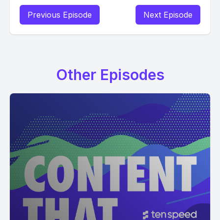
Previous Episode
Next Episode
Other Episodes