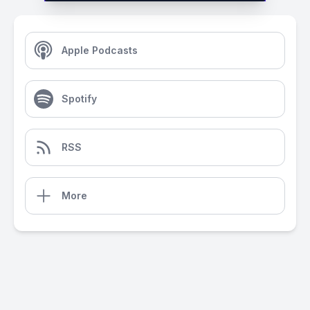
Apple Podcasts
Spotify
RSS
More