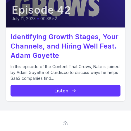
Episode 42
July 11, 2023
•
00:38:52
Identifying Growth Stages, Your
Channels, and Hiring Well Feat.
Adam Goyette
In this episode of the Content That Grows, Nate is joined
by Adam Goyette of Curdis.co to discuss ways he helps
SaaS companies find...
Listen