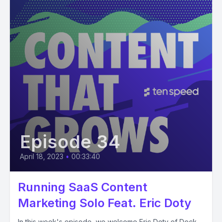
Episode 34
April 18, 2023
•
00:33:40
Running SaaS Content
Marketing Solo Feat. Eric Doty
In this week's episode, we welcome Eric Doty of Dock