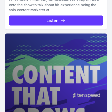
onto the show to talk about his experience being the
solo content marketer at...
Listen