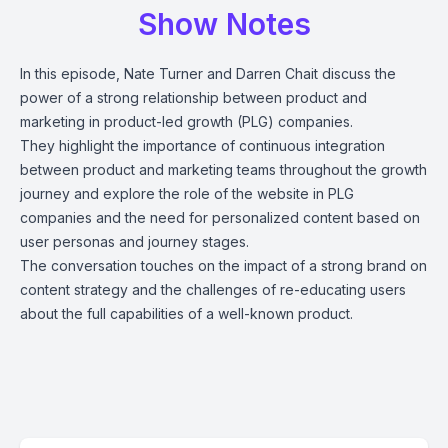
Show Notes
In this episode, Nate Turner and Darren Chait discuss the
power of a strong relationship between product and
marketing in product-led growth (PLG) companies.
They highlight the importance of continuous integration
between product and marketing teams throughout the growth
journey and explore the role of the website in PLG
companies and the need for personalized content based on
user personas and journey stages.
The conversation touches on the impact of a strong brand on
content strategy and the challenges of re-educating users
about the full capabilities of a well-known product.