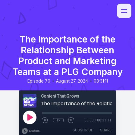
The Importance of the
Relationship Between
Product and Marketing
Teams at a PLG Company
•
•
Episode 70
August 27, 2024
00:31:11
Content That Grows
1x
00:00
/
00:31:11
SUBSCRIBE
SHARE