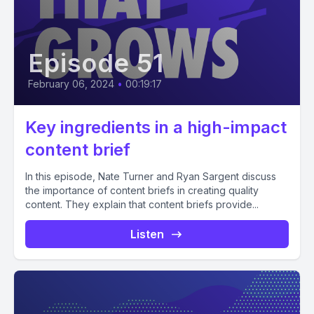
Episode 51
February 06, 2024
•
00:19:17
Key ingredients in a high-impact
content brief
In this episode, Nate Turner and Ryan Sargent discuss
the importance of content briefs in creating quality
content. They explain that content briefs provide...
Listen