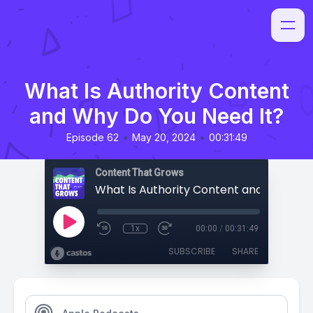
What Is Authority Content
and Why Do You Need It?
•
•
Episode 62
May 20, 2024
00:31:49
Content That Grows
1x
00:00
/
00:31:49
SUBSCRIBE
SHARE