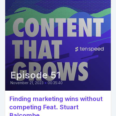
Episode 51
November 21, 2023
•
00:35:40
Finding marketing wins without
competing Feat. Stuart
Balcombe