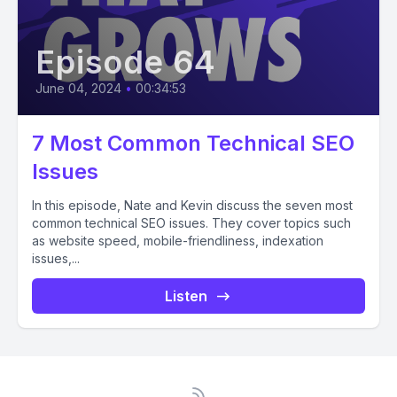
Episode 64
June 04, 2024
•
00:34:53
7 Most Common Technical SEO
Issues
In this episode, Nate and Kevin discuss the seven most
common technical SEO issues. They cover topics such
as website speed, mobile-friendliness, indexation
issues,...
Listen