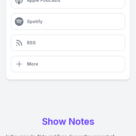
Apple Podcasts
Spotify
RSS
More
Show Notes