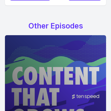
Other Episodes