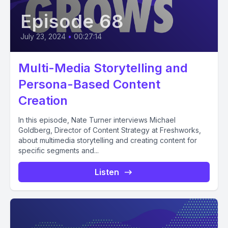
Episode 68
July 23, 2024
•
00:27:14
Multi-Media Storytelling and
Persona-Based Content
Creation
In this episode, Nate Turner interviews Michael
Goldberg, Director of Content Strategy at Freshworks,
about multimedia storytelling and creating content for
specific segments and...
Listen