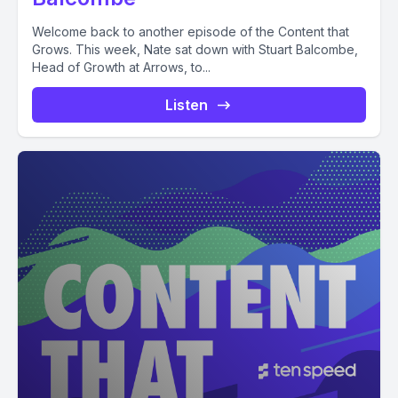
Welcome back to another episode of the Content that
Grows. This week, Nate sat down with Stuart Balcombe,
Head of Growth at Arrows, to...
Listen