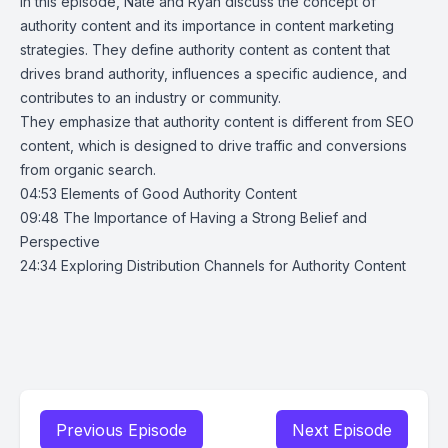
In this episode, Nate and Ryan discuss the concept of
authority content and its importance in content marketing
strategies. They define authority content as content that
drives brand authority, influences a specific audience, and
contributes to an industry or community.
They emphasize that authority content is different from SEO
content, which is designed to drive traffic and conversions
from organic search.
04:53 Elements of Good Authority Content
09:48 The Importance of Having a Strong Belief and
Perspective
24:34 Exploring Distribution Channels for Authority Content
Previous Episode
Next Episode