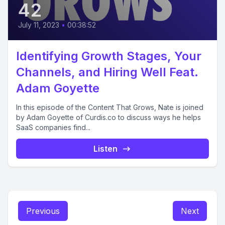
42
July 11, 2023
•
00:38:52
Identifying Growth Stages, Your
Channels, and Hiring Well Feat.
Adam Goyette
In this episode of the Content That Grows, Nate is joined
by Adam Goyette of Curdis.co to discuss ways he helps
SaaS companies find...
Listen
Previous
Next