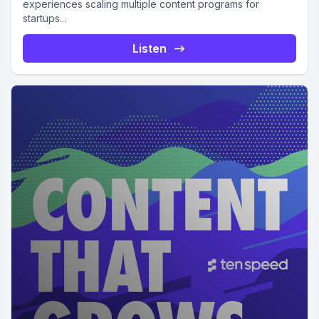
experiences scaling multiple content programs for
startups...
Listen