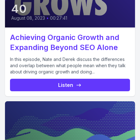
40
August 08, 2023
•
00:27:41
Achieving Organic Growth and
Expanding Beyond SEO Alone
In this episode, Nate and Derek discuss the differences
and overlap between what people mean when they talk
about driving organic growth and doing...
Listen