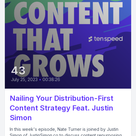
43
July 25, 2023
•
00:38:26
Nailing Your Distribution-First
Content Strategy Feat. Justin
Simon
In this week's episode, Nate Turner is joined by Justin
Simon of JustinSimon.co to discuss content repurposing