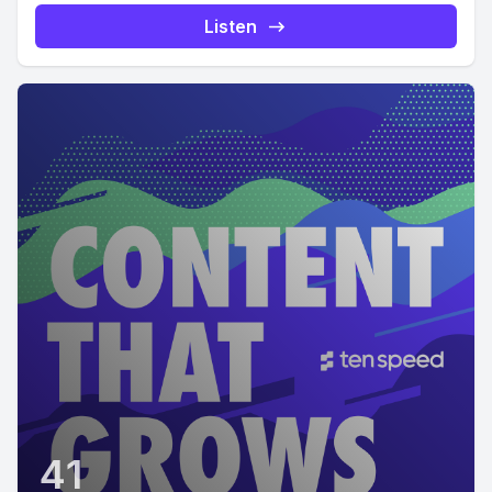
Listen
41