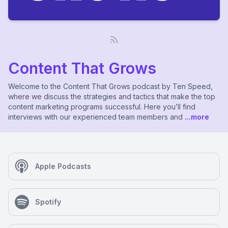
Content That Grows
Welcome to the Content That Grows podcast by Ten Speed,
where we discuss the strategies and tactics that make the top
content marketing programs successful. Here you’ll find
interviews with our experienced team members and
...more
Apple Podcasts
Spotify