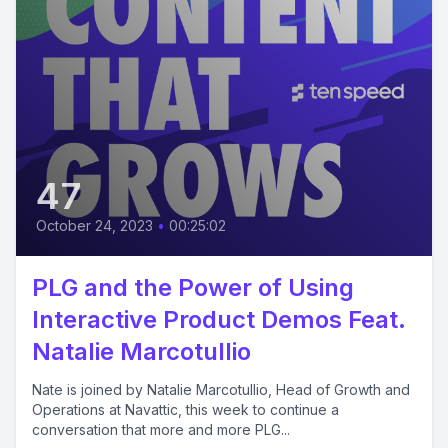
47
October 24, 2023
•
00:25:02
PLG and the Power of Using
Interactive Product Demos Feat.
Natalie Marcotullio
Nate is joined by Natalie Marcotullio, Head of Growth and
Operations at Navattic, this week to continue a
conversation that more and more PLG...