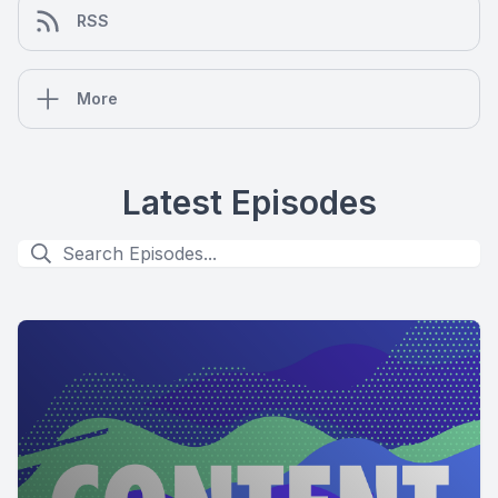
RSS
More
Latest Episodes