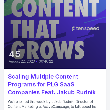
45
August 22, 2023
•
00:40:22
Scaling Multiple Content
Programs for PLG SaaS
Companies Feat. Jakub Rudnik
We're joined this week by Jakub Rudnik, Director of
Content Marketing at ActiveCampaign, to talk about his