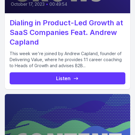
October 17, 2023
•
00:49:54
Dialing in Product-Led Growth at
SaaS Companies Feat. Andrew
Capland
This week we're joined by Andrew Capland, founder of
Delivering Value, where he provides 1:1 career coaching
to Heads of Growth and advises B2B...
Listen