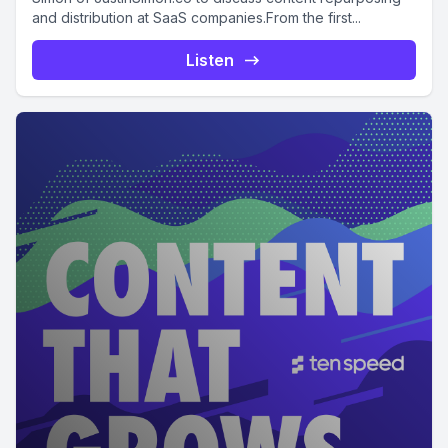
and distribution at SaaS companies.From the first...
Listen