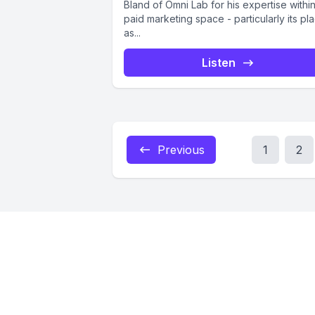
Bland of Omni Lab for his expertise withi
paid marketing space - particularly its pl
as...
Listen
Previous
1
2