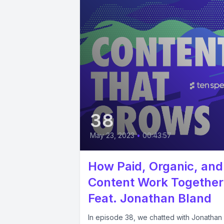
38
May 23, 2023
•
00:43:57
How Paid, Organic, and
Content Work Together
Feat. Jonathan Bland
In episode 38, we chatted with Jonathan