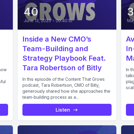
40
June 13, 2023
•
00:40:10
May
Inside a New CMO’s
Av
Team-Building and
In
Strategy Playbook Feat.
M
Tara Robertson of Bitly
 how
In 
talk
In this episode of the Content That Grows
ful
plag
podcast, Tara Robertson, CMO of Bitly,
scal
generously shared how she approaches the
team-building process as a...
Listen