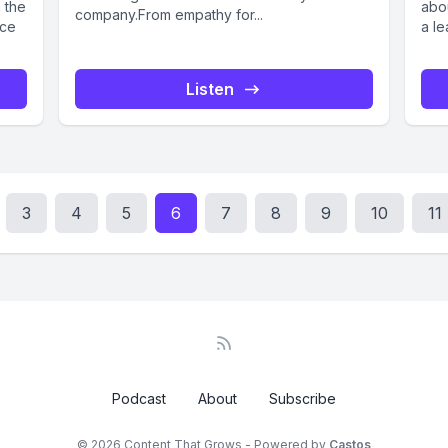
n the
abo
company.From empathy for...
ace
a le
Listen
3
4
5
6
7
8
9
10
11
Podcast
About
Subscribe
© 2026 Content That Grows - Powered by
Castos