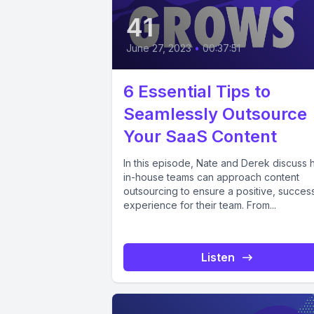
41
June 27, 2023
•
00:37:51
6 Essential Tips to
Seamlessly Outsource
Your SaaS Content
In this episode, Nate and Derek discuss
in-house teams can approach content
outsourcing to ensure a positive, success
experience for their team. From...
Listen