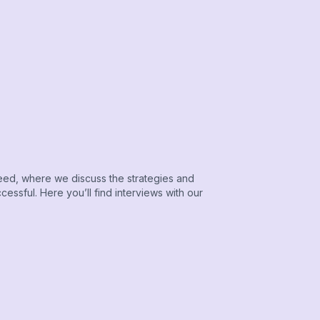
ed, where we discuss the strategies and
essful. Here you’ll find interviews with our