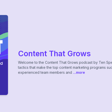
Content That Grows
Welcome to the Content That Grows podcast by Ten Spe
tactics that make the top content marketing programs succ
experienced team members and
...more