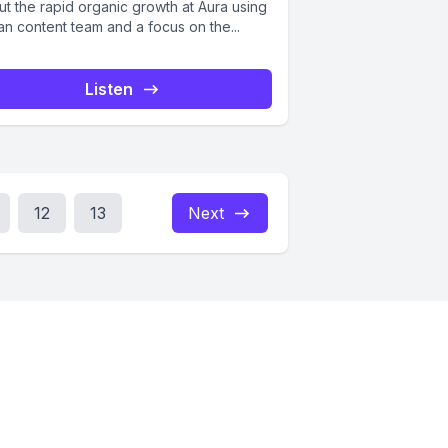
ut the rapid organic growth at Aura using
an content team and a focus on the...
Listen
12
13
Next