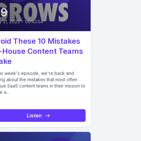
39
 31, 2023
•
00:43:54
oid These 10 Mistakes
-House Content Teams
ake
this week's episode, we're back and
ing about the mistakes that most often
ue SaaS content teams in their mission to
e a...
Listen