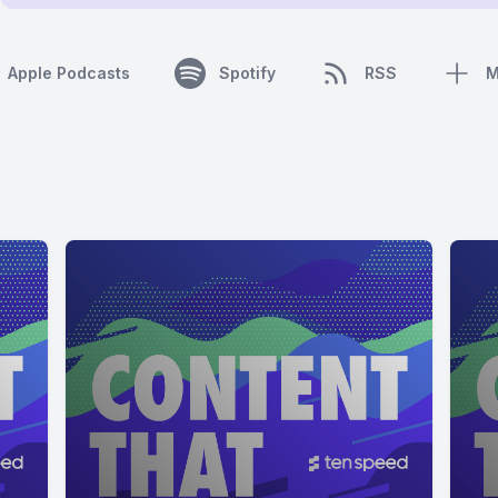
Apple Podcasts
Spotify
RSS
M