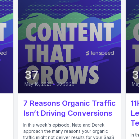
37
May 16, 2023
•
00:36:26
May
7 Reasons Organic Traffic
11
Isn’t Driving Conversions
Le
Te
In this week's episode, Nate and Derek
approach the many reasons your organic
In t
traffic might not deliver results for your SaaS