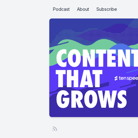
Podcast
About
Subscribe