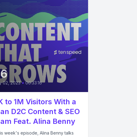
36
 02, 2023
•
00:33:16
K to 1M Visitors With a
an D2C Content & SEO
am Feat. Alina Benny
his week's episode, Alina Benny talks