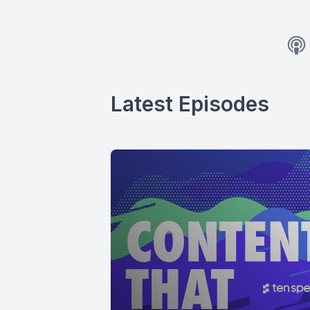
Latest Episodes